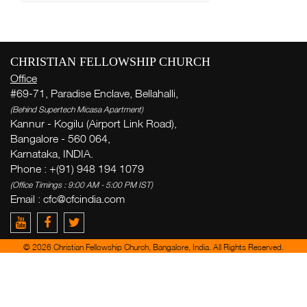
CHRISTIAN FELLOWSHIP CHURCH
Office
#69-71, Paradise Enclave, Bellahalli,
(Behind Supertech Micasa Apartment)
Kannur - Kogilu (Airport Link Road),
Bangalore - 560 064,
Karnataka, INDIA.
Phone : +(91) 948 194 1079
(Office Timings : 9:00 AM - 5:00 PM IST)
Email :
cfc@cfcindia.com
© 2026 Christian Fellowship Church, Bangalore, India. All Rights Reserved.