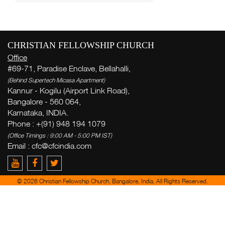
CHRISTIAN FELLOWSHIP CHURCH
Office
#69-71, Paradise Enclave, Bellahalli,
(Behind Supertech Micasa Apartment)
Kannur - Kogilu (Airport Link Road),
Bangalore - 560 064,
Karnataka, INDIA.
Phone : +(91) 948 194 1079
(Office Timings : 9:00 AM - 5:00 PM IST)
Email :
cfc@cfcindia.com
© 2026 Christian Fellowship Church, Bangalore, India. All Rights Reserved.